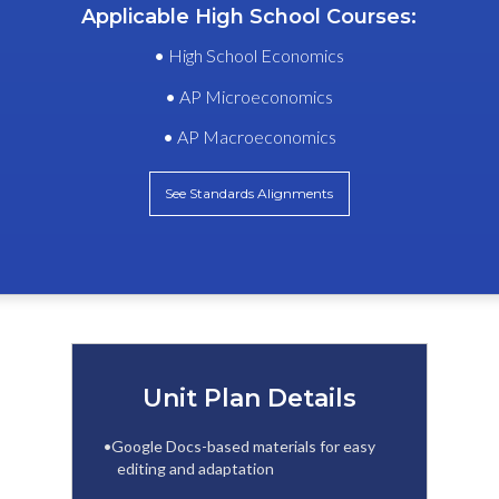
Applicable High School Courses:
•
High School Economics
•
AP Microeconomics
•
AP Macroeconomics
See Standards Alignments
Unit Plan Details
•Google Docs-based materials for easy
editing and adaptation