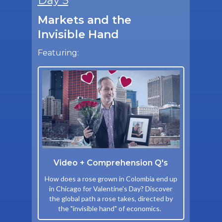
Day 5
Markets and the
Invisible Hand
Featuring:
Video + Comprehension Q's
How does a rose grown in Colombia end up
in Chicago for Valentine's Day? Discover
the global path a rose takes, directed by
the "invisible hand" of economics.