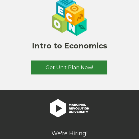
Intro to Economics
Get Unit Plan Now!
We're Hiring!