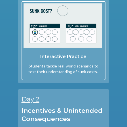
Interactive Practice
Students tackle real-world scenarios to
test their understanding of sunk costs.
Day 2
Incentives & Unintended
Consequences