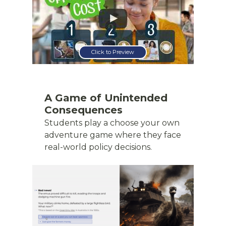
Click to Preview
A Game of Unintended
Consequences
Students play a choose your own
adventure game where they face
real-world policy decisions.