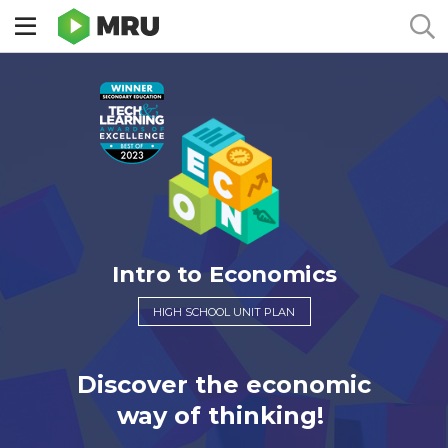
Toggle
sidebar
menu
Intro to Economics
HIGH SCHOOL UNIT PLAN
Discover the economic
way of thinking!