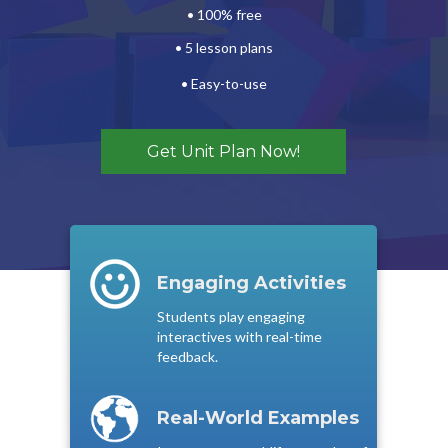
• 100% free
• 5 lesson plans
•
Easy-to-use
Get Unit Plan Now!
Engaging Activities
Students play engaging
interactives with real-time
feedback.
Real-World Examples