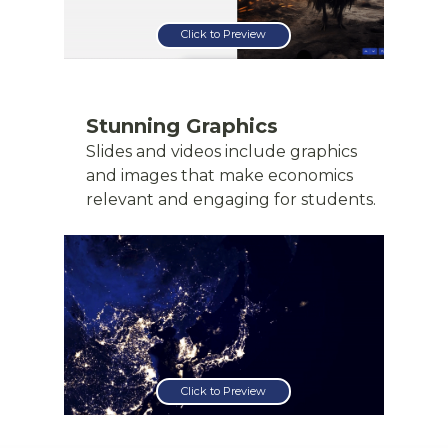
Click to Preview
Stunning Graphics
Slides and videos include graphics
and images that make economics
relevant and engaging for students.
Click to Preview