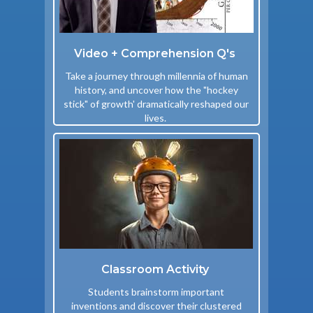
Video + Comprehension Q's
Take a journey through millennia of human
history, and uncover how the "hockey
stick" of growth' dramatically reshaped our
lives.
Classroom Activity
Students brainstorm important
inventions and discover their clustered