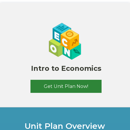
Intro to Economics
Get Unit Plan Now!
Unit Plan
Overview