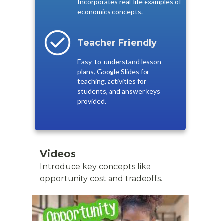
Incorporates real-life examples of
economics concepts.
Teacher Friendly
Easy-to-understand lesson
plans, Google Slides for
teaching, activities for
students, and answer keys
provided.
Videos
Introduce key concepts like
opportunity cost and tradeoffs.