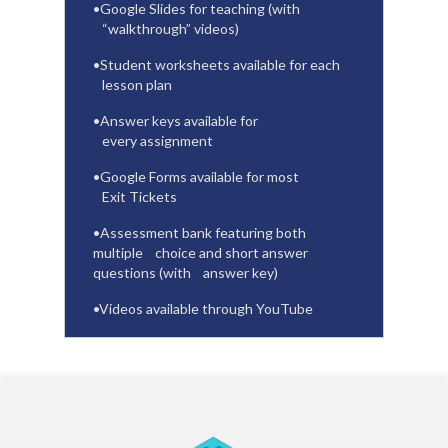
•
Google Slides for teaching (with
“walkthrough” videos)
•
Student worksheets available for each
lesson plan
•
Answer keys available for
every assignment
•
Google Forms available for most
Exit Tickets
•
Assessment bank featuring both
multiple
choice and short answer
questions (with
answer key)
•
Videos available through YouTube