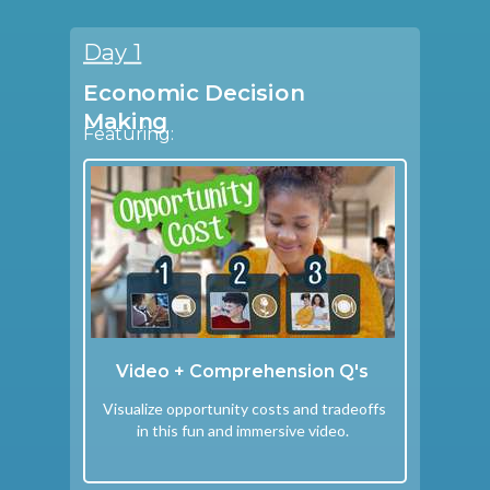
Day 1
Economic Decision
Making
Featuring:
Video + Comprehension Q's
Visualize opportunity costs and tradeoffs
in this fun and immersive video.