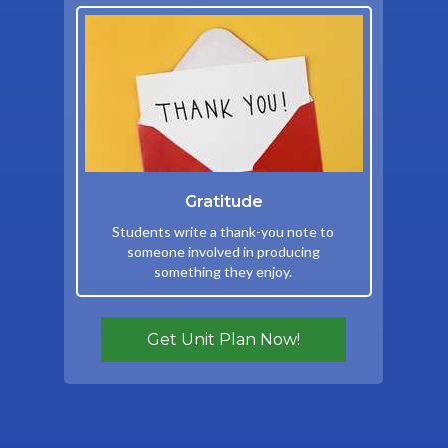
Gratitude
Students write a thank-you note to
someone involved in producing
something they enjoy.
Get Unit Plan Now!