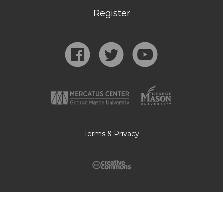
Register
Terms & Privacy