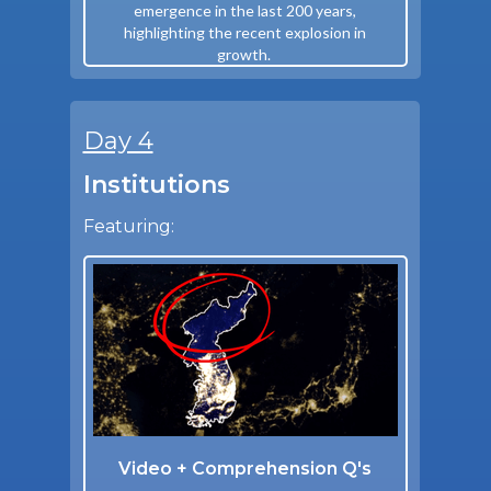
emergence in the last 200 years,
highlighting the recent explosion in
growth.
Day 4
Institutions
Featuring:
Video + Comprehension Q's