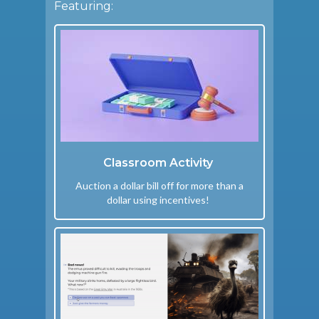
Featuring:
Classroom Activity
Auction a dollar bill off for more than a
dollar using incentives!