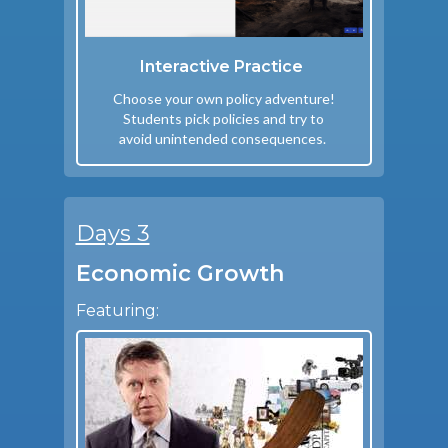
Interactive Practice
Choose your own policy adventure!
Students pick policies and try to
avoid unintended consequences.
Days 3
Economic Growth
Featuring: