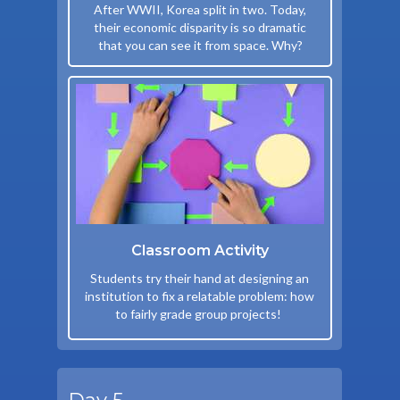
After WWII, Korea split in two. Today,
their economic disparity is so dramatic
that you can see it from space. Why?
Classroom Activity
Students try their hand at designing an
institution to fix a relatable problem: how
to fairly grade group projects!